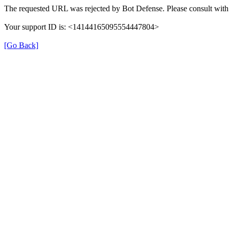
The requested URL was rejected by Bot Defense. Please consult with 
Your support ID is: <14144165095554447804>
[Go Back]