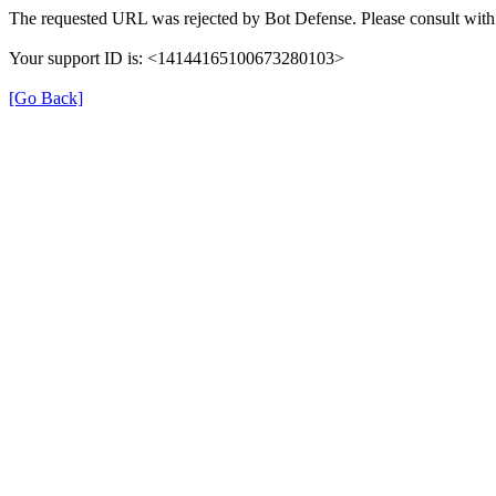
The requested URL was rejected by Bot Defense. Please consult with 
Your support ID is: <14144165100673280103>
[Go Back]